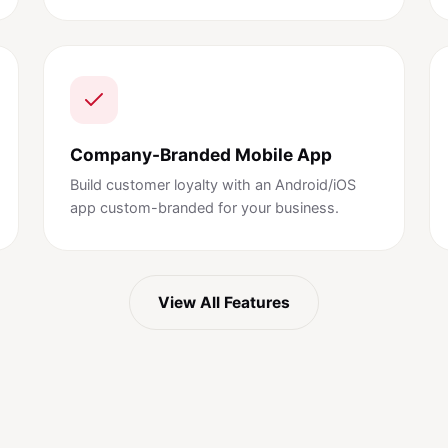
Company-Branded Mobile App
Build customer loyalty with an Android/iOS
app custom-branded for your business.
View All Features