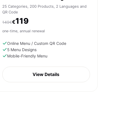
25 Categories, 200 Products, 2 Languages and
QR Code
119
€
149€
one-time, annual renewal
Online Menu / Custom QR Code
5 Menu Designs
Mobile-Friendly Menu
View Details