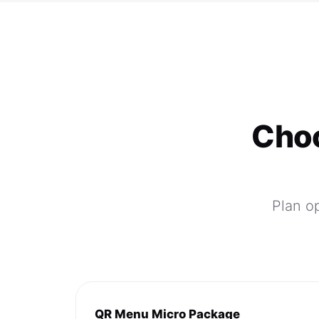
Choo
Plan op
QR Menu Micro Package