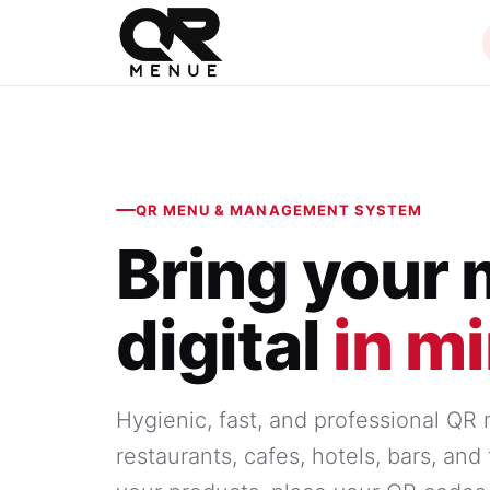
QR MENU & MANAGEMENT SYSTEM
Bring your
digital
in m
Hygienic, fast, and professional QR
restaurants, cafes, hotels, bars, an