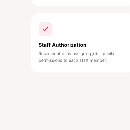
Staff Authorization
Retain control by assigning job-specific
permissions to each staff member.