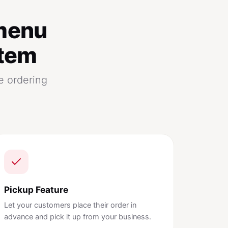
menu
stem
e ordering
Pickup Feature
Let your customers place their order in
advance and pick it up from your business.