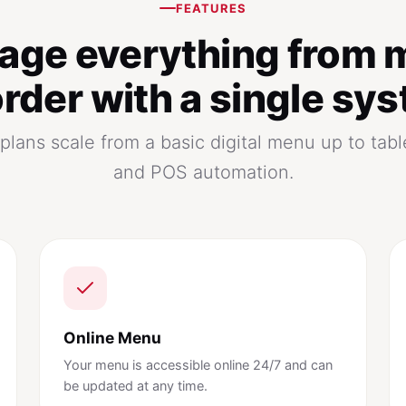
FEATURES
age everything from 
order with a single sy
lans scale from a basic digital menu up to tabl
and POS automation.
Online Menu
Your menu is accessible online 24/7 and can
be updated at any time.