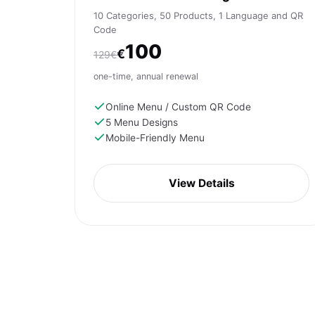
10 Categories, 50 Products, 1 Language and QR
Code
100
€
129€
one-time, annual renewal
Online Menu / Custom QR Code
5 Menu Designs
Mobile-Friendly Menu
View Details