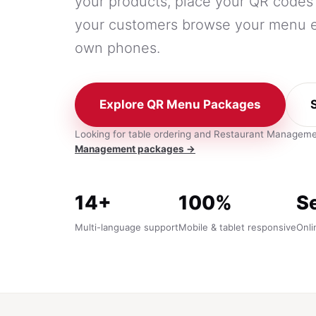
your products, place your QR codes 
your customers browse your menu ea
own phones.
Explore QR Menu Packages
Looking for table ordering and Restaurant Managem
Management packages →
14+
100%
S
Multi-language support
Mobile & tablet responsive
Onli