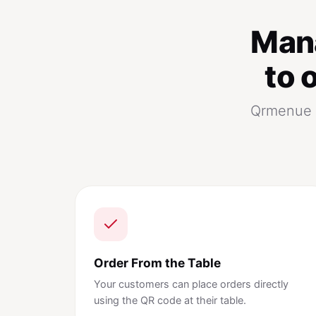
Man
to 
Qrmenue p
Order From the Table
Your customers can place orders directly
using the QR code at their table.