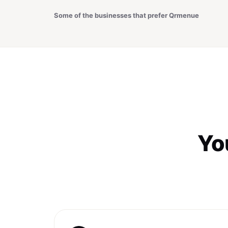
Some of the businesses that prefer Qrmenue
You