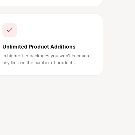
Unlimited Product Additions
In higher-tier packages you won't encounter
any limit on the number of products.