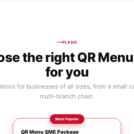
PLANS
se the right QR Menu
for you
tions for businesses of all sizes, from a small c
multi-branch chain.
QR Menu SME Package