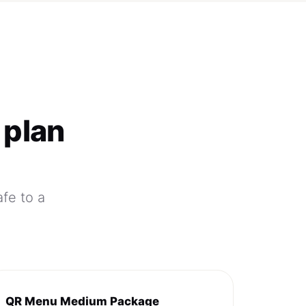
 plan
afe to a
QR Menu Medium Package