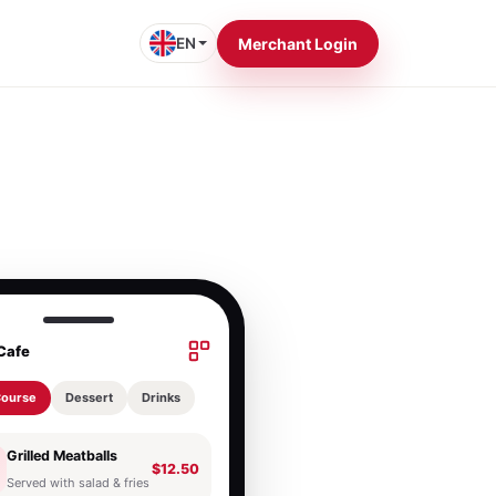
EN
Merchant Login
Cafe
Course
Dessert
Drinks
Grilled Meatballs
$12.50
Served with salad & fries