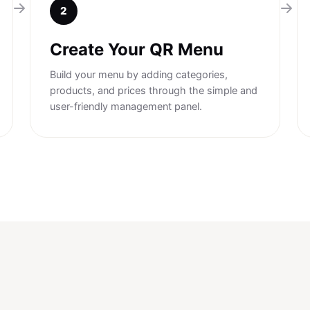
2
Create Your QR Menu
Build your menu by adding categories,
products, and prices through the simple and
user-friendly management panel.