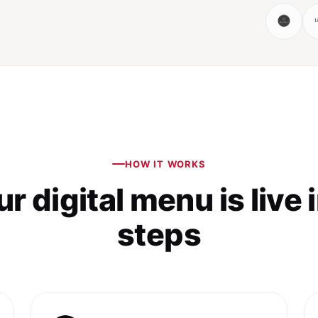
HOW IT WORKS
r digital menu is live 
steps