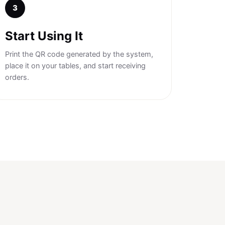
3
Start Using It
Print the QR code generated by the system,
place it on your tables, and start receiving
orders.