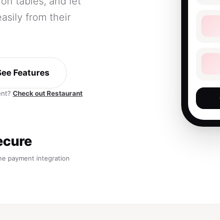
on tables, and let
sily from their
See Features
ent?
Check out Restaurant
ecure
ne payment integration