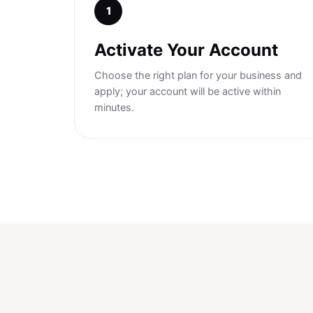
1
Activate Your Account
Choose the right plan for your business and
apply; your account will be active within
minutes.