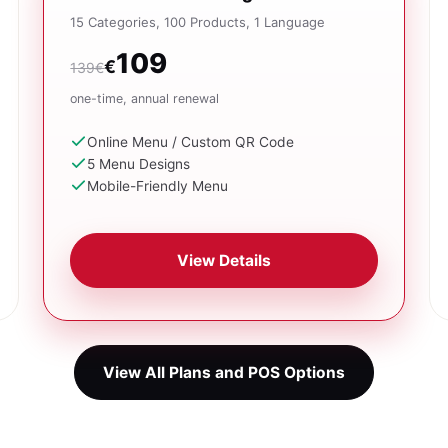
15 Categories, 100 Products, 1 Language
109
€
139€
one-time, annual renewal
Online Menu / Custom QR Code
5 Menu Designs
Mobile-Friendly Menu
View Details
View All Plans and POS Options