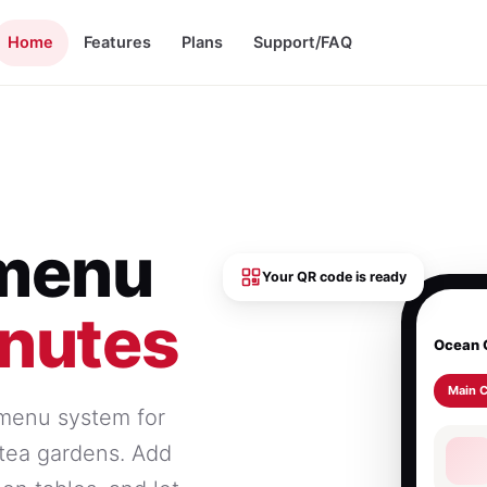
Home
Features
Plans
Support/FAQ
 menu
Your QR code is ready
inutes
Ocean 
Main 
 menu system for
d tea gardens. Add