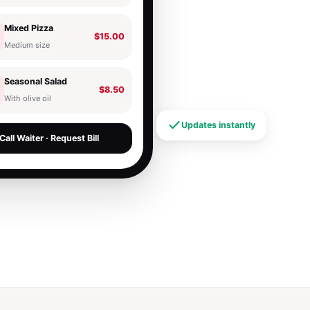
Mixed Pizza
$15.00
Medium size
Seasonal Salad
$8.50
With olive oil
Updates instantly
Call Waiter · Request Bill