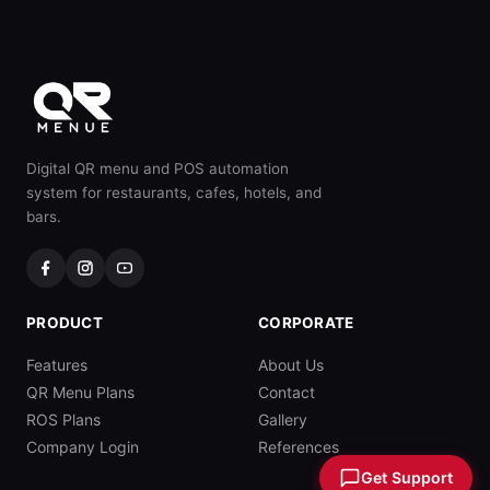
Digital QR menu and POS automation
system for restaurants, cafes, hotels, and
bars.
PRODUCT
CORPORATE
Features
About Us
QR Menu Plans
Contact
ROS Plans
Gallery
Company Login
References
Get Support