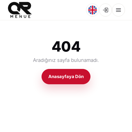
404
Aradığınız sayfa bulunamadı.
Anasayfaya Dön